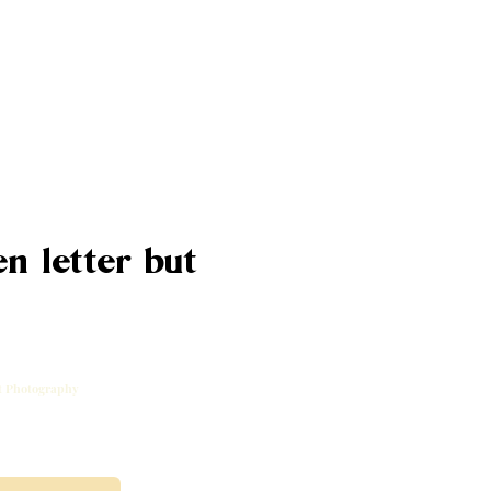
n letter but
rt Photography