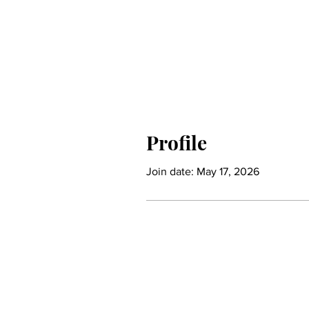
Profile
Join date: May 17, 2026