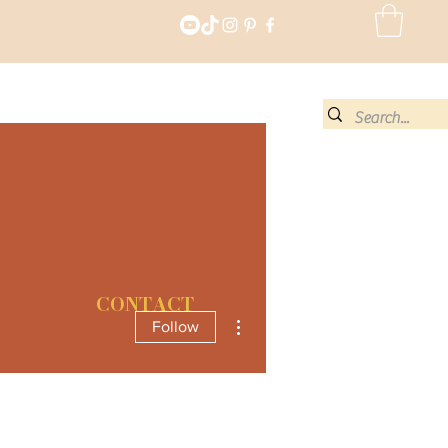
CONTACT
More actions
Follow