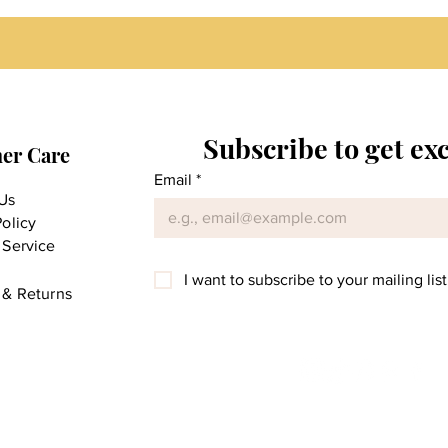
Subscribe to get ex
er Care
Email
*
Us
Policy
 Service
I want to subscribe to your mailing list
 & Returns