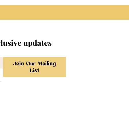
clusive updates
Join Our Mailing
List
.