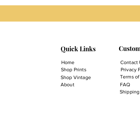
Custom
Quick Links
Home
Contact 
Shop Prints
Privacy 
Terms of
Shop Vintage
About
FAQ
Shipping