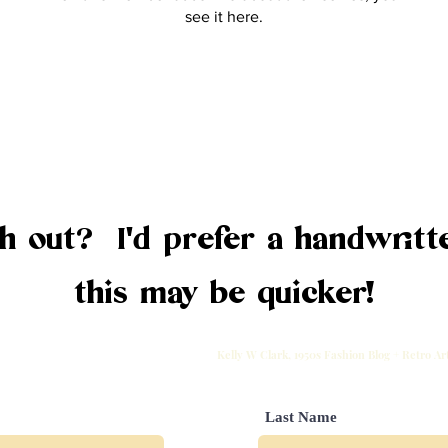
see it here.
 out? I'd prefer a handwritte
this may be quicker!
Kelly W Clark, 1950s Fashion Blog + Retro A
Last Name