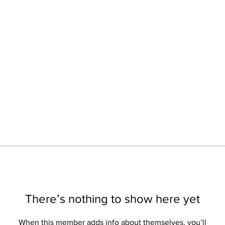
There’s nothing to show here yet
When this member adds info about themselves, you’ll