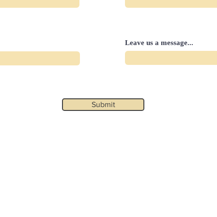
Leave us a message...
Submit