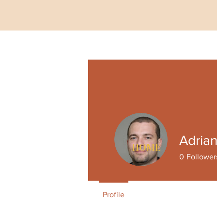
Adria
HOME
0
Follower
Profile