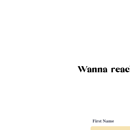
Wanna reach
First Name