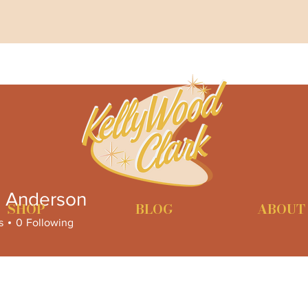
n Anderson
SHOP
BLOG
ABOUT
s
0
Following