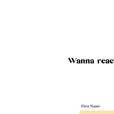
Wanna reach
First Name