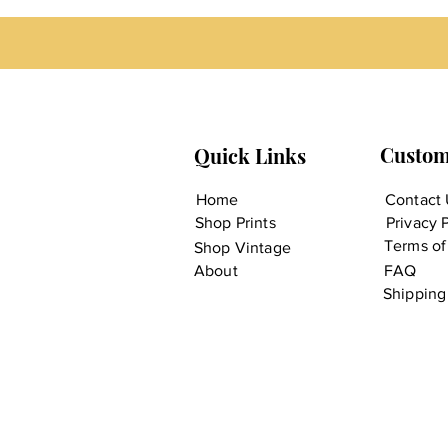
Custom
Quick Links
Home
Contact 
Shop Prints
Privacy 
Terms of
Shop Vintage
About
FAQ
Shipping