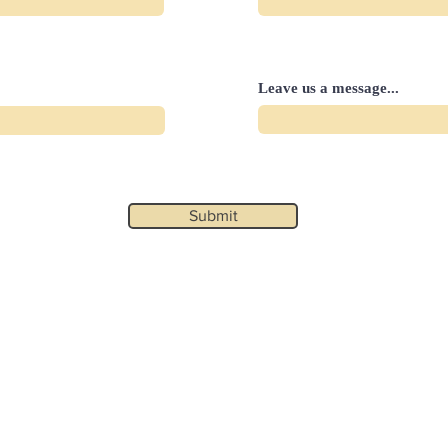
Leave us a message...
Submit