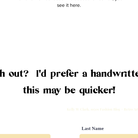
see it here.
 out? I'd prefer a handwritte
this may be quicker!
Kelly W Clark, 1950s Fashion Blog + Retro A
Last Name