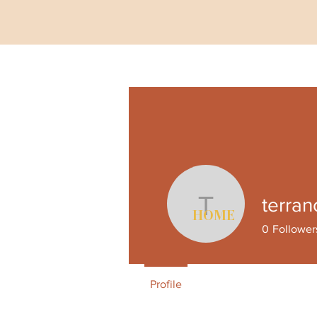
terran
terranceca
HOME
0
Follower
Profile