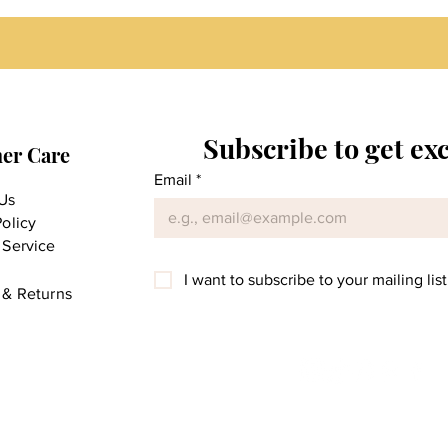
Subscribe to get ex
er Care
Email
*
Us
Policy
 Service
I want to subscribe to your mailing list
 & Returns