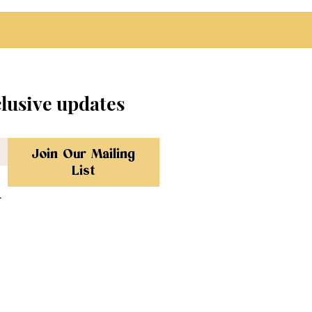
clusive updates
Join Our Mailing
List
.