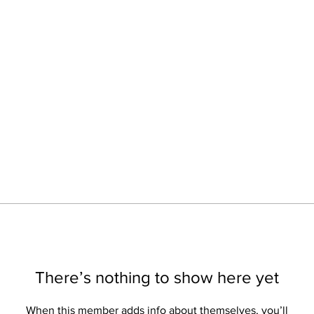
There’s nothing to show here yet
When this member adds info about themselves, you’ll