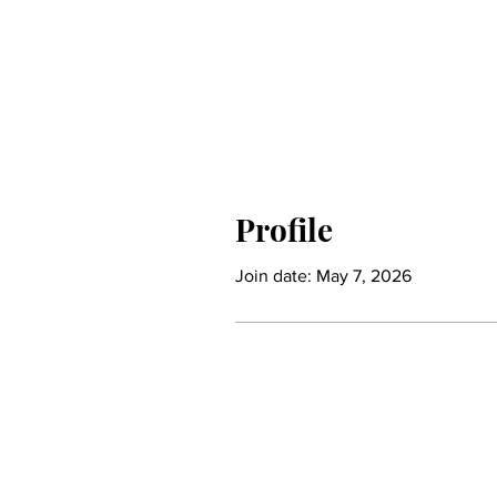
Profile
Join date: May 7, 2026