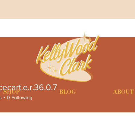
cecart.e.r.36.0.7
rt.e.r.36.0.7
SHOP
BLOG
ABOUT
s
0
Following