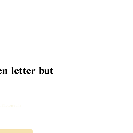
n letter but
rt Photography