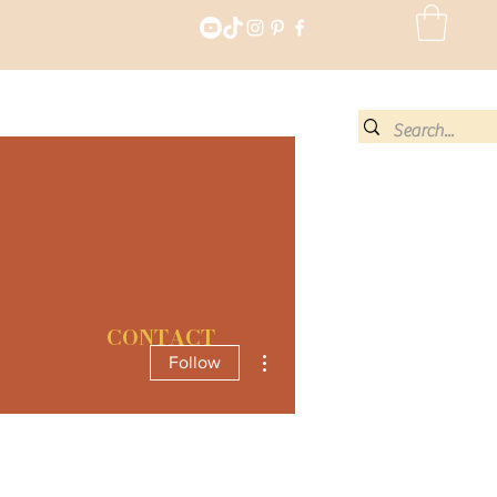
CONTACT
More actions
Follow