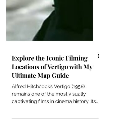
Explore the Iconic Filming
Locations of Vertigo with My
Ultimate Map Guide
Alfred Hitchcock’s Vertigo (1958)
remains one of the most visually
captivating films in cinema history. Its
haunting story is deeply intertwined
with the city of San Francisco, where
many memorable scenes were shot.