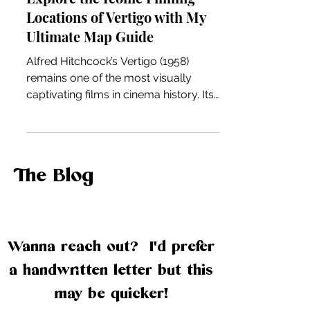
Explore the Iconic Filming
Locations of Vertigo with My
Ultimate Map Guide
Alfred Hitchcock’s Vertigo (1958)
remains one of the most visually
captivating films in cinema history. Its
haunting story is deeply intertwined
with the city of San Francisco, where
many memorable scenes were shot.
If you’re a fan of classic films, urban
The Blog
exploration, or just curious about the
real places behind the movies, this
guide will take you on a detailed
journey through the iconic filming
Wanna reach out? I'd prefer
locations of Vertigo. If you prefer to
watch, you can check out the filming
a handwritten letter but this