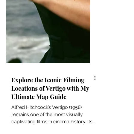
Explore the Iconic Filming
Locations of Vertigo with My
Ultimate Map Guide
Alfred Hitchcock’s Vertigo (1958)
remains one of the most visually
captivating films in cinema history. Its