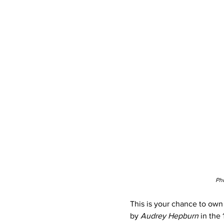
Pho
This is your chance to own 
by
 Audrey Hepburn 
in the 