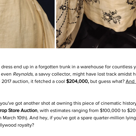
 dress end up in a forgotten trunk in a warehouse for countless y
 even 
Reynolds
, a savvy collector, might have lost track amidst h
e 2017 auction, it fetched a cool
 $204,000,
 but guess what? 
And i
 you've got another shot at owning this piece of cinematic histor
Prop Store Auction
, with estimates ranging from $100,000 to $20
n March 10th). And hey, if you've got a spare quarter-million lyin
ollywood royalty?