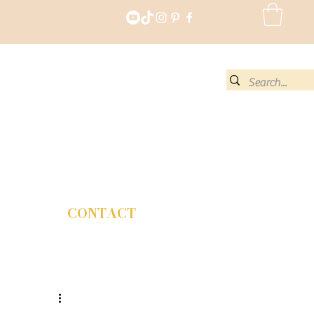
CONTACT