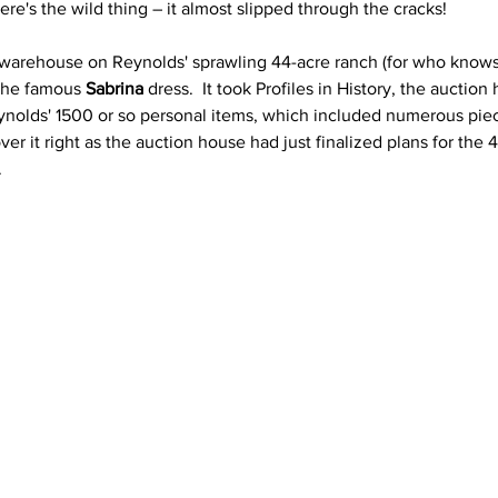
ere's the wild thing – it almost slipped through the cracks! 
 warehouse on Reynolds' sprawling 44-acre ranch (for who kno
 the famous 
Sabrina 
dress.  It took Profiles in History, the auctio
Reynolds' 1500 or so personal items, which included numerous pie
er it right as the auction house had just finalized plans for the 4
.