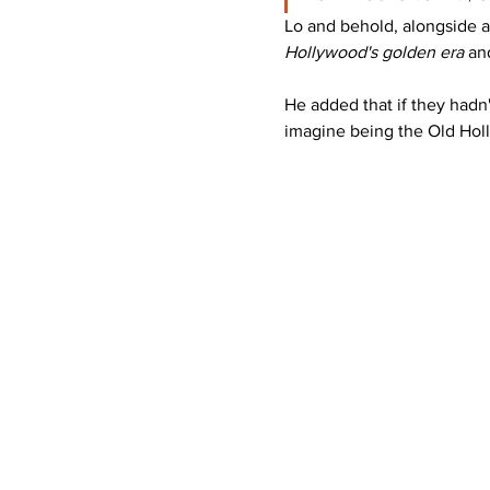
Lo and behold, alongside a
Hollywood's golden era 
an
He added that if they hadn'
imagine being the Old Holly