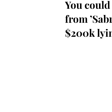
You could
from ’Sabr
$200k lyi