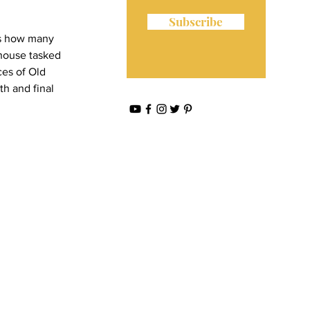
Subscribe
ws how many 
n house tasked 
ces of Old 
th and final 