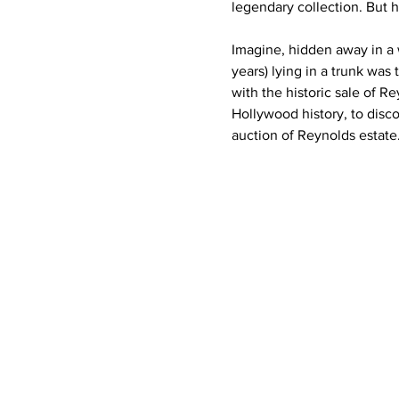
legendary collection. But h
Imagine, hidden away in a
years) lying in a trunk was
with the historic sale of 
Hollywood history, to discov
auction of Reynolds estate