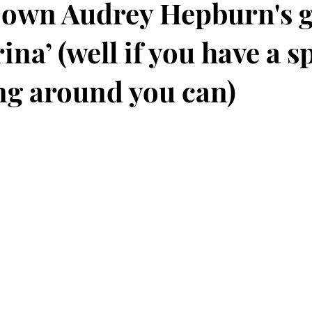
 own Audrey Hepburn's 
ina’ (well if you have a s
ng around you can)