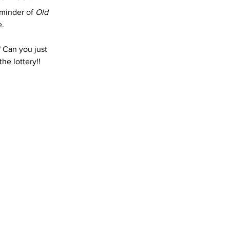
minder of 
Old 
. 
 Can you just 
he lottery!!