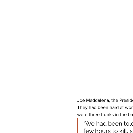
Joe Maddalena, the Presiden
They had been hard at wor
were three trunks in the b
“We had been told 
few hours to kill,