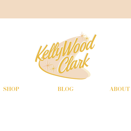
SHOP
BLOG
ABOUT