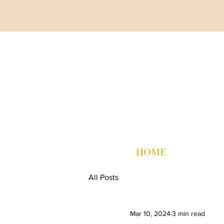
HOME
All Posts
Mar 10, 2024
3 min read