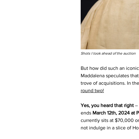
Shots I took ahead of the auction 
But how did such an iconic
Maddalena speculates that
trove of acquisitions. In th
round two!
Yes, you heard that right 
–
ends 
March 12th, 2024 at 
currently sits at $70,000 o
not indulge in a slice of H