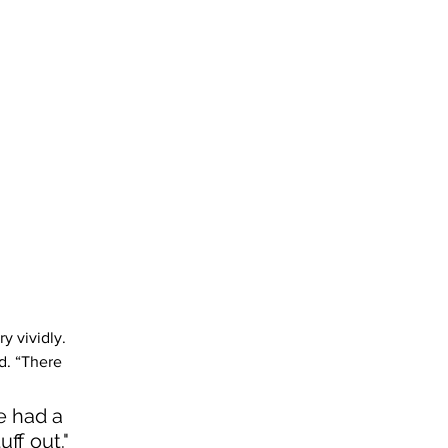
y vividly. 
d. “There 
e had a 
ff out." 