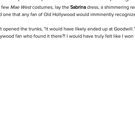
 few 
Mae West
 costumes, lay the 
Sabrina
 dress, a shimmering re
d one that any fan of Old Hollywood would imminently recognize
t opened the trunks, "it would have likely ended up at Goodwill."
wood fan who found it there?! I would have truly felt like I won t