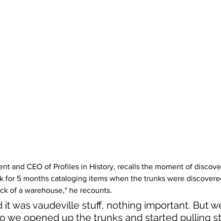
t and CEO of Profiles in History, recalls the moment of discover
k for 5 months cataloging items when the trunks were discovere
ack of a warehouse," he recounts.
it was vaudeville stuff, nothing important. But w
 so we opened up the trunks and started pulling stu