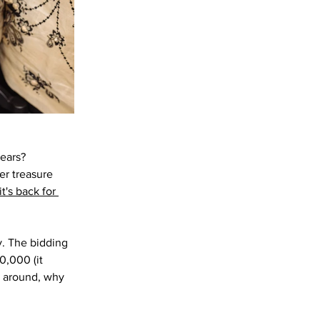
ears? 
er treasure 
t's back for 
y. The bidding 
0,000 (it 
g around, why 