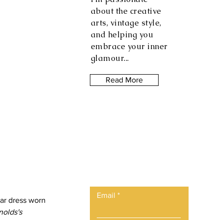
about the creative
arts, vintage style,
and helping you
embrace your inner
glamour...
Read More
Let the posts
come to you.
Email
lar dress worn 
olds's 