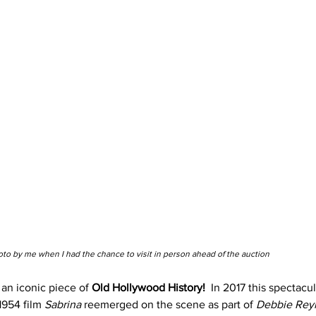
to by me when I had the chance to visit in person ahead of the auction
an iconic piece of 
Old Hollywood History!
 In 2017 this spectacu
1954 film 
Sabrina
 reemerged on the scene as part of
 Debbie Reyn