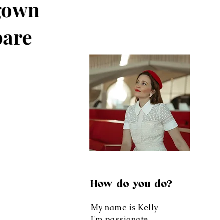
gown
pare
How do you do?
My name is Kelly
I'm passionate