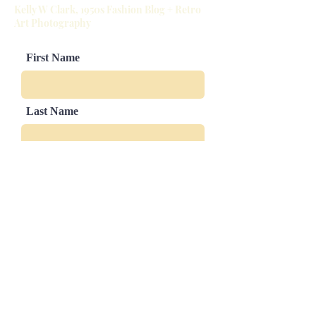
Kelly W Clark, 1950s Fashion Blog + Retro
Slight sizing variations in mat and
Art Photography
image border are possible
First Name
Last Name
Email
Leave us a message...