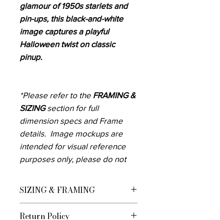
glamour of 1950s starlets and
pin-ups, this black-and-white
image captures a playful
Halloween twist on classic
pinup.
*Please refer to the
FRAMING &
SIZING
section for full
dimension specs and Frame
details. Image mockups are
intended for visual reference
purposes only, please do not
rely only on these to know how
the art will fill your space.
SIZING & FRAMING
Measure the area you want to
We currently offer custom framing for
display the artwork before
Return Policy
U.S. Customers Framed Prints are