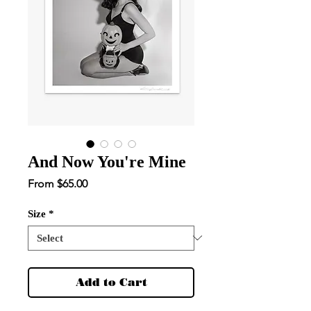
And Now You're Mine
Sale
From
$65.00
Price
Size
*
Add to Cart