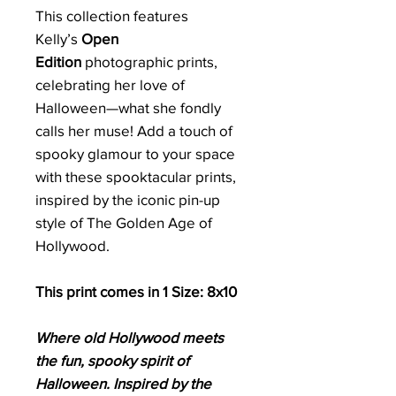
This collection features
Kelly’s
Open
Edition
photographic prints,
celebrating her love of
Halloween—what she fondly
calls her muse! Add a touch of
spooky glamour to your space
with these spooktacular prints,
inspired by the iconic pin-up
style of The Golden Age of
Hollywood.
This print comes in 1 Size: 8x10
Where old Hollywood meets
the fun, spooky spirit of
Halloween. Inspired by the