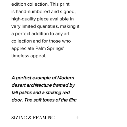
edition collection. This print
is hand-numbered and signed,
high-quality piece available in
very limited quantities, making it
a perfect addition to any art
collection and for those who
appreciate Palm Springs'
timeless appeal.
A perfect example of Modern
desert architecture framed by
tall palms and a striking red
door. The soft tones of the film
add warmth and nostalgia,
evoking the golden age of
SIZING & FRAMING
desert living in the 1960s.