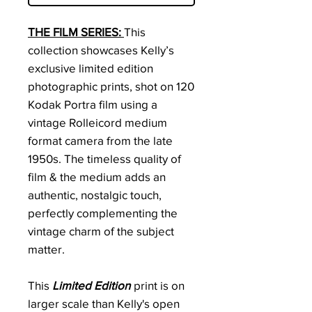
THE FILM SERIES:
This
collection showcases Kelly’s
exclusive limited edition
photographic prints, shot on 120
Kodak Portra film using a
vintage Rolleicord medium
format camera from the late
1950s. The timeless quality of
film & the medium adds an
authentic, nostalgic touch,
perfectly complementing the
vintage charm of the subject
matter.
This
Limited Edition
print is on
larger scale than Kelly's open