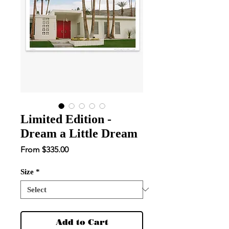
Limited Edition -
Dream a Little Dream
Sale
From
$335.00
Price
Size
*
Add to Cart