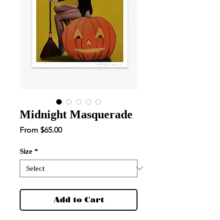
Midnight Masquerade
Sale
From
$65.00
Price
Size
*
Add to Cart