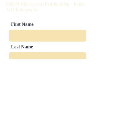
Kelly W Clark, 1950s Fashion Blog + Retro
Slight sizing variations in mat and
Art Photography
image border are possible
First Name
Last Name
Email
Leave us a message...