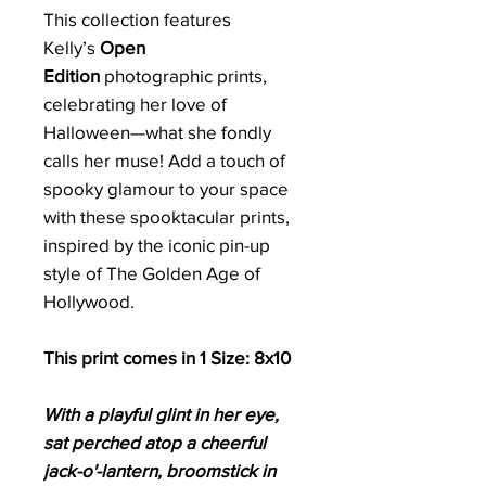
This collection features
Kelly’s
Open
Edition
photographic prints,
celebrating her love of
Halloween—what she fondly
calls her muse! Add a touch of
spooky glamour to your space
with these spooktacular prints,
inspired by the iconic pin-up
style of The Golden Age of
Hollywood.
This print comes in 1 Size: 8x10
With a playful glint in her eye,
sat perched atop a cheerful
jack-o'-lantern, broomstick in