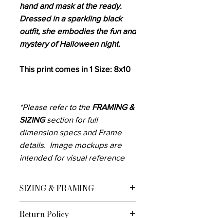
hand and mask at the ready.
Dressed in a sparkling black
outfit, she embodies the fun and
mystery of Halloween night.
This print comes in 1 Size: 8x10
*Please refer to the
FRAMING &
SIZING
section for full
dimension specs and Frame
details. Image mockups are
intended for visual reference
purposes only, please do not
rely only on these to know how
SIZING & FRAMING
the art will fill your space.
We currently offer custom framing for
Measure the area you want to
Return Policy
U.S. Customers Framed Prints are