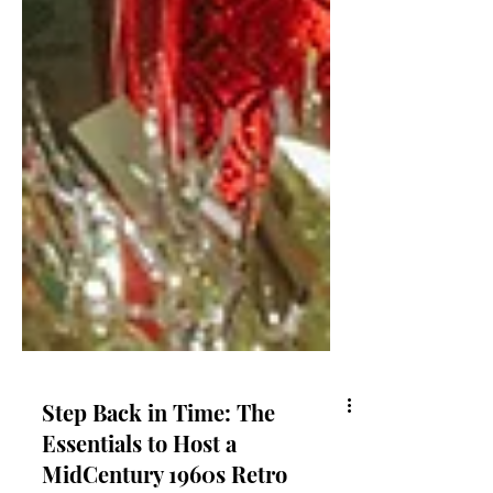
Step Back in Time: The
Essentials to Host a