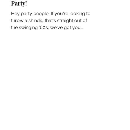
MidCentury 1960s Retro
Party!
Hey party people! If you're looking to
throw a shindig that's straight out of
the swinging '60s, we've got you
covered. Get ready to...
The Blog
Wanna reach out? I'd prefer
a handwritten letter but this
may be quicker!
Kelly W Clark, 1950s Fashion Blog + Retro