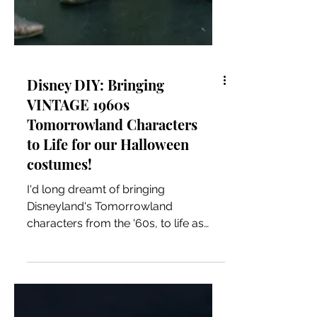
Disney DIY: Bringing
VINTAGE 1960s
Tomorrowland Characters
to Life for our Halloween
costumes!
I'd long dreamt of bringing
Disneyland's Tomorrowland
characters from the '60s, to life as
Halloween costumes. There was one
small...