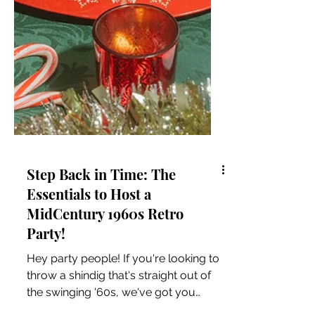
Step Back in Time: The
Essentials to Host a
MidCentury 1960s Retro
Party!
Hey party people! If you're looking to
throw a shindig that's straight out of