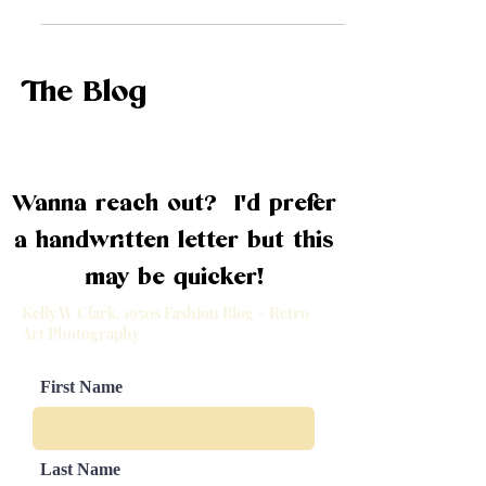
the swinging '60s, we've got you
covered. Get ready to...
The Blog
Wanna reach out? I'd prefer
a handwritten letter but this
may be quicker!
Kelly W Clark, 1950s Fashion Blog + Retro
Art Photography
First Name